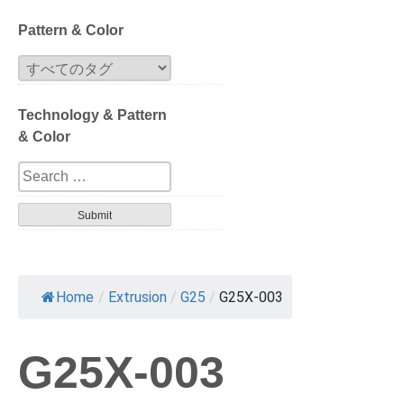
Block
Pattern & Color
Extrusion
Technology & Pattern
Compression
& Color
Series
Design
Tortoise
Havana
Home
/
Extrusion
/
G25
/
G25X-003
Gradation
G25X-003
Patterned layer
Geometric