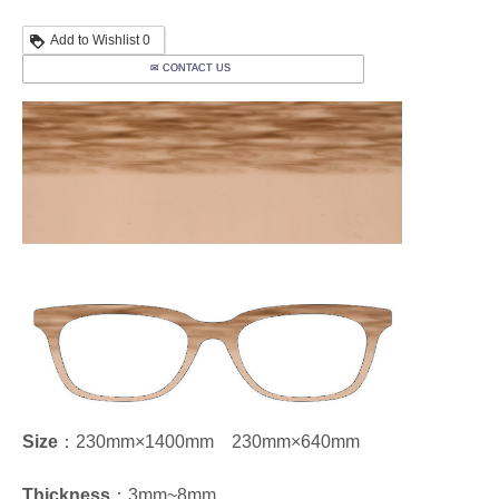
Add to Wishlist
0
✉ CONTACT US
Size
：230mm×1400mm 230mm×640mm
Thickness
：3mm~8mm