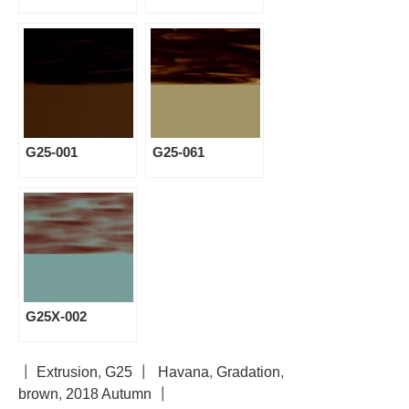
G25-001
G25-061
G25X-002
┃
Extrusion
,
G25
┃
Havana
,
Gradation
,
brown
,
2018 Autumn
┃