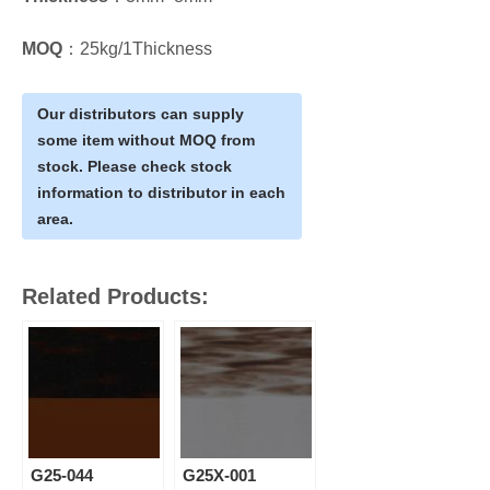
MOQ
：25kg/1Thickness
Our distributors can supply
some item without MOQ from
stock. Please check stock
information to distributor in each
area.
Related Products:
G25-044
G25X-001