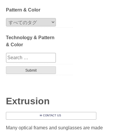
Block
Pattern & Color
Extrusion
Technology & Pattern
Compression
& Color
Series
Design
Tortoise
Havana
Extrusion
Gradation
✉ CONTACT US
Patterned layer
Many optical frames and sunglasses are made
Geometric