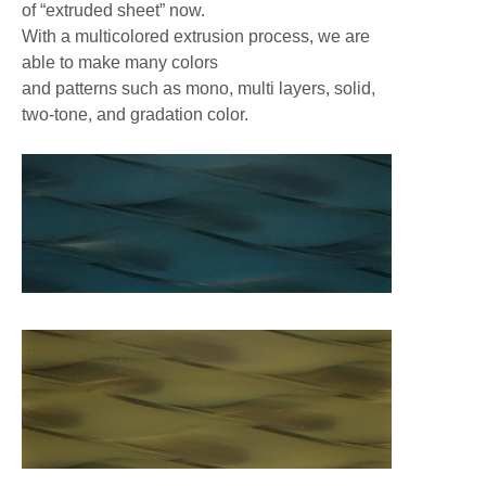
of “extruded sheet” now.
With a multicolored extrusion process, we are
able to make many colors
and patterns such as mono, multi layers, solid,
two-tone, and gradation color.