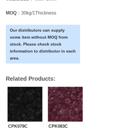
MOQ
：30kg/1Thickness
Our distributors can supply
some item without MOQ from
stock. Please check stock
information to distributor in each
area.
Related Products:
CPK079C
CPK083C