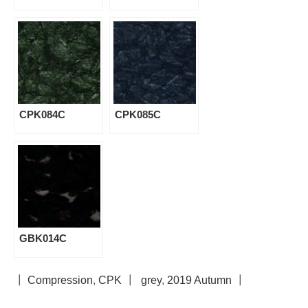
CPK084C
CPK085C
GBK014C
┃
Compression
,
CPK
┃
grey
,
2019 Autumn
┃