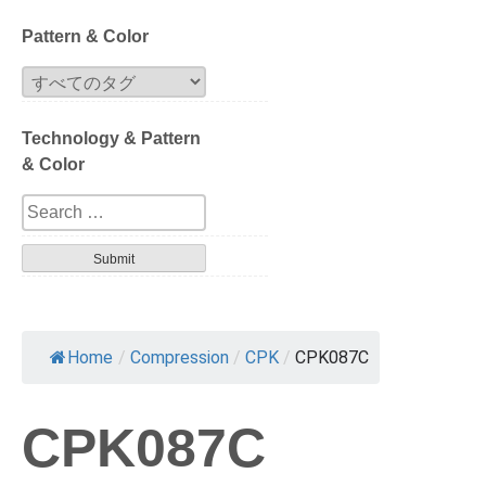
Block
Pattern & Color
Extrusion
Technology & Pattern
Compression
& Color
Series
Design
Tortoise
Havana
Home
/
Compression
/
CPK
/
CPK087C
Gradation
CPK087C
Patterned layer
Geometric