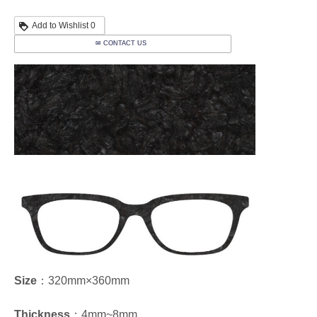
Add to Wishlist
0
✉ CONTACT US
Size
：320mm×360mm
Thickness
：4mm~8mm