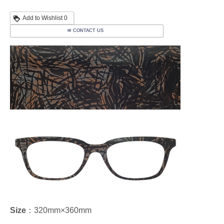
Add to Wishlist
0
✉ CONTACT US
Size
：320mm×360mm