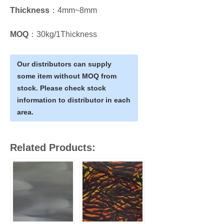
Thickness
：4mm~8mm
MOQ
：30kg/1Thickness
Our distributors can supply
some item without MOQ from
stock. Please check stock
information to distributor in each
area.
Related Products: