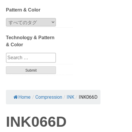
Block
Pattern & Color
Extrusion
Technology & Pattern
Compression
& Color
Series
Design
Tortoise
Havana
Home
/
Compression
/
INK
/
INK066D
Gradation
INK066D
Patterned layer
Geometric