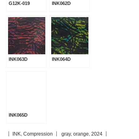
G12K-019
INK062D
INK063D
INK064D
INK065D
┃
INK
,
Compression
┃
gray
,
orange
,
2024
┃