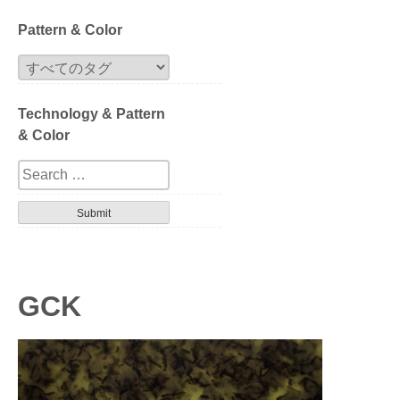
Block
Pattern & Color
Extrusion
Technology & Pattern
Compression
& Color
Series
Design
Tortoise
Havana
GCK
Gradation
Patterned layer
Geometric