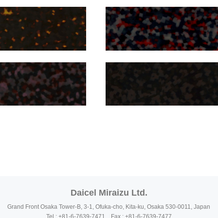
Daicel Miraizu Ltd.
Grand Front Osaka Tower-B, 3-1, Ofuka-cho, Kita-ku, Osaka 530-0011, Japan
Tel : +81-6-7639-7471 Fax : +81-6-7639-7477