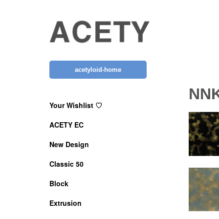
Skip
to
content
acetyloid-home
NN
Your Wishlist ♡
ACETY EC
New Design
Classic 50
Block
Extrusion