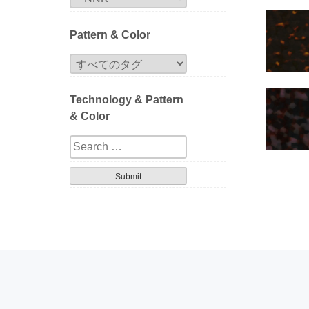
Pattern & Color
Technology & Pattern
& Color