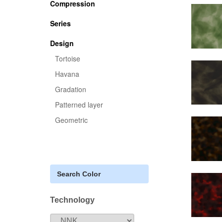
Compression
Series
Design
Tortoise
Havana
Gradation
Patterned layer
Geometric
Search Color
Technology