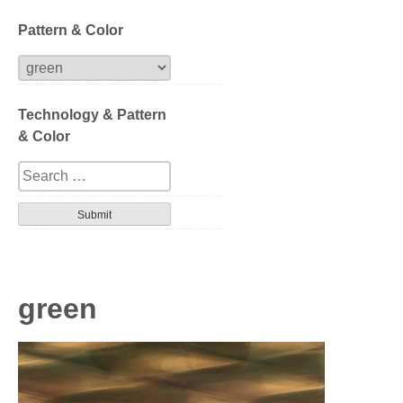
Block
Pattern & Color
Extrusion
Technology & Pattern
Compression
& Color
Series
Design
Tortoise
Havana
green
Gradation
Patterned layer
Geometric