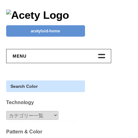
Skip
to
content
acetyloid-home
MENU
Your Wishlist ♡
ACETY EC
Search Color
New Design
Technology
Classic 50
Block
Pattern & Color