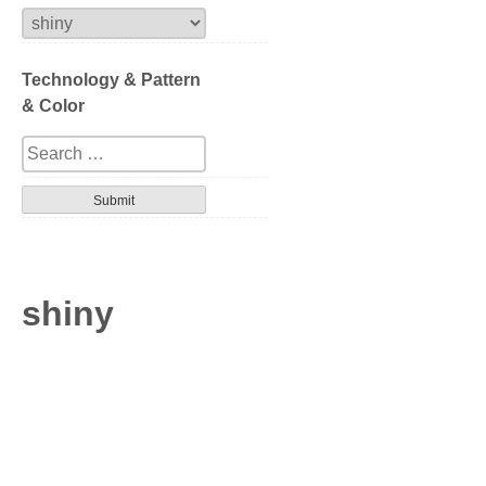
Extrusion
Technology & Pattern
Compression
& Color
Series
Design
Tortoise
Havana
shiny
Gradation
Patterned layer
Geometric